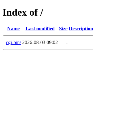
Index of /
Name
Last modified
Size
Description
cgi-bin/
2026-08-03 09:02
-