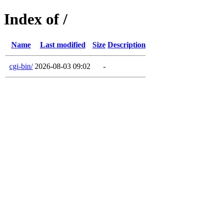
Index of /
Name
Last modified
Size
Description
cgi-bin/
2026-08-03 09:02
-