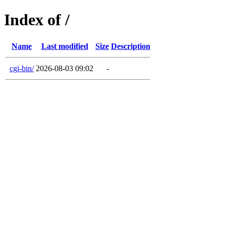
Index of /
Name
Last modified
Size
Description
cgi-bin/
2026-08-03 09:02
-