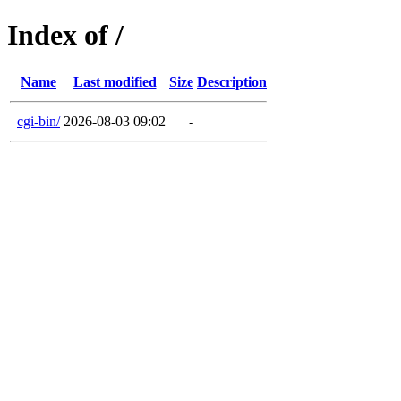
Index of /
Name
Last modified
Size
Description
cgi-bin/
2026-08-03 09:02
-