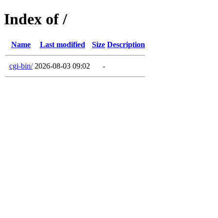
Index of /
Name
Last modified
Size
Description
cgi-bin/
2026-08-03 09:02
-